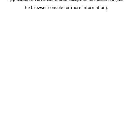
the browser console for more information).