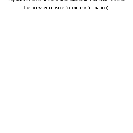
the browser console for more information).