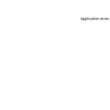
Application error: