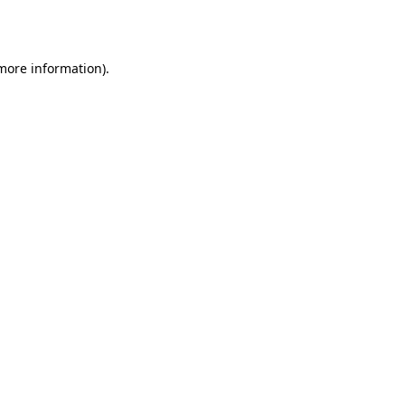
 more information).