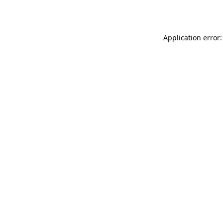
Application error: