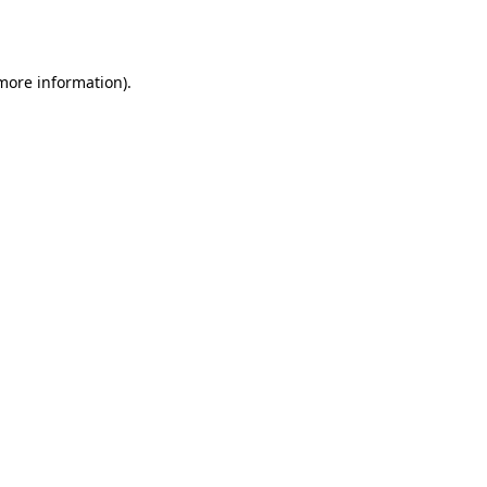
 more information).