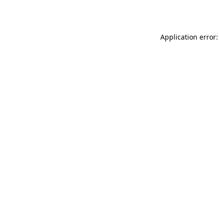
Application error: