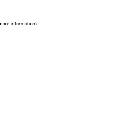
 more information).