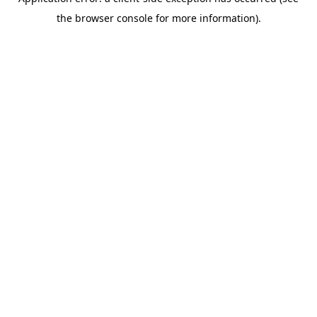
the browser console for more information).