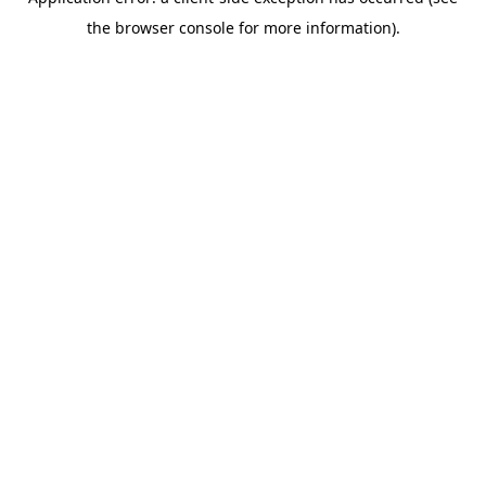
the browser console for more information).