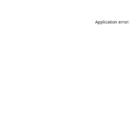
Application error: