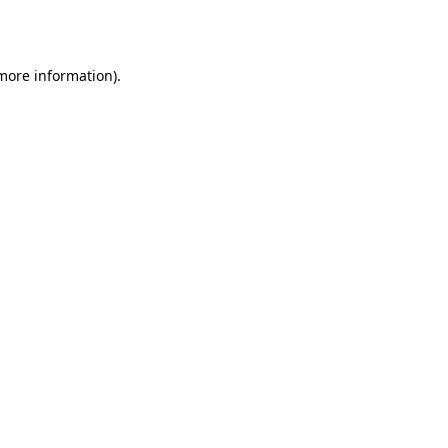
 more information).